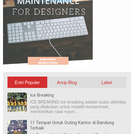
Entri Populer
Arsip Blog
Label
Ice Breaking
ICE BREAKING Ice breaking adalah suatu aktivitas
yang dilakukan untuk melatih konsentrasi,
memberikan rasa nyam...
11 Tempat Untuk Outing Kantor di Bandung
Terbaik