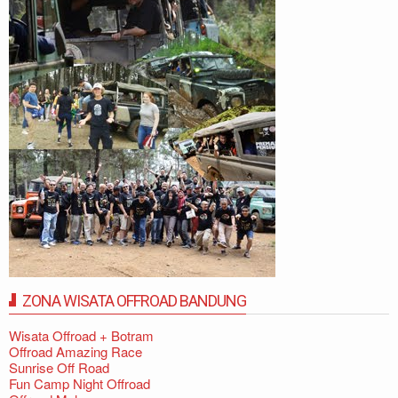
ZONA WISATA OFFROAD BANDUNG
Wisata Offroad + Botram
Offroad Amazing Race
Sunrise Off Road
Fun Camp Night Offroad