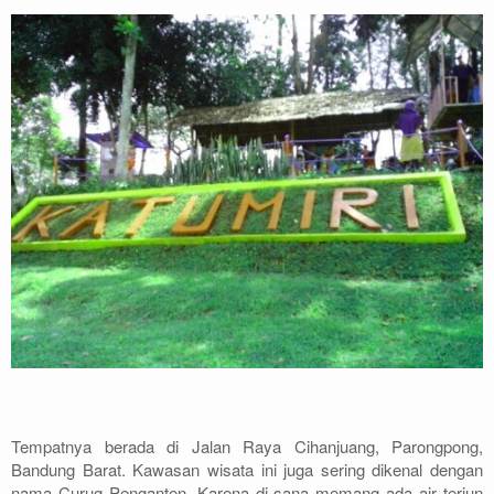
Archery
Paket Outbound
Paket Offroad
About Us
Contact Us
Tempatnya berada di Jalan Raya Cihanjuang, Parongpong,
Bandung Barat. Kawasan wisata ini juga sering dikenal dengan
nama Curug Penganten. Karena di sana memang ada air terjun