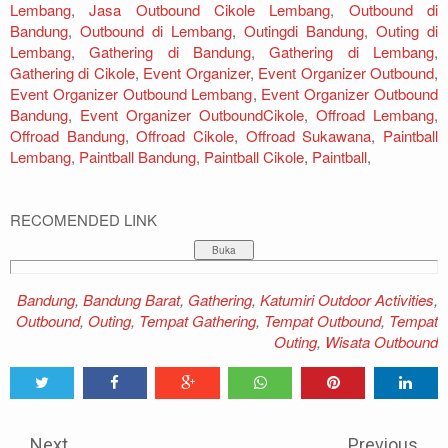
Lembang
,
Jasa Outbound Cikole Lembang
,
Outbound di
Bandung
,
Outbound di Lembang
,
Outingdi Bandung
,
Outing di
Lembang
,
Gathering di Bandung
,
Gathering di Lembang
,
Gathering di Cikole
,
Event Organizer
,
Event Organizer Outbound
,
Event Organizer Outbound Lembang
,
Event Organizer Outbound
Bandung
,
Event Organizer OutboundCikole
,
Offroad Lembang
,
Offroad Bandung
,
Offroad Cikole
,
Offroad Sukawana
,
Paintball
Lembang
,
Paintball Bandung
,
Paintball Cikole
,
Paintball
,
RECOMENDED LINK
Bandung
,
Bandung Barat
,
Gathering
,
Katumiri Outdoor Activities
,
Outbound
,
Outing
,
Tempat Gathering
,
Tempat Outbound
,
Tempat
Outing
,
Wisata Outbound
Tweet
Share
Share
Share
Share
Share
0
Next
Previous