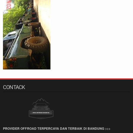
CONTACK
PROVIDER OFFROAD TERPERCAYA DAN TERBAIK DI BANDUNG >>>