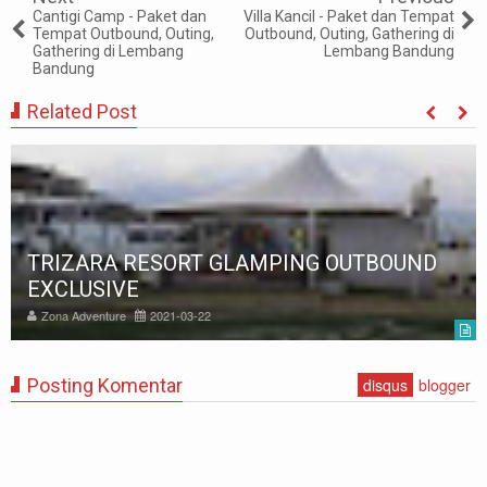
Cantigi Camp - Paket dan
Villa Kancil - Paket dan Tempat
Tempat Outbound, Outing,
Outbound, Outing, Gathering di
Gathering di Lembang
Lembang Bandung
Bandung
Related Post
TRIZARA RESORT GLAMPING OUTBOUND
EXCLUSIVE
Zona Adventure
2021-03-22
Posting Komentar
disqus
blogger