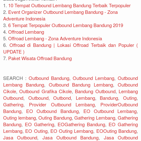
1.
10 Tempat Outbound Lembang Bandung Terbaik Terpopuler
2.
Event Organizer Outbound Lembang Bandung - Zona
Adventure Indonesia
3.
6 Tempat Terpopuler Outbound Lembang Bandung 2019
4.
Offroad Lembang
5.
Offroad Lembang - Zona Adventure Indonesia
6.
Offroad di Bandung | Lokasi Offroad Terbaik dan Populer (
UPDATE )
7.
Paket Wisata Offroad Bandung
SEARCH :
Outbound Bandung
,
Outbound Lembang
,
Outbound
Lembang Bandung
,
Outbound Bandung Lembang
,
Outbound
Cikole
,
Outbound Grafika Cikole
,
Bandung Outbound
,
Lembang
Outbound
,
Outbound
,
Outbond
,
Lembang
,
Bandung
,
Outing
,
Gathering
,
Provider Outbound Lembang
,
ProviderOutbound
Bandung
,
EO Outbound Bandung
,
EO Outbound Lembang
,
Outing lembang
,
Outing Bandung
,
Gathering Lembang
,
Gathering
Bandung
,
EO Gathering
,
EOGathering Bandung
,
EO Gathering
Lembang
,
EO Outing
,
EO Outing Lembang
,
EOOuting Bandung
,
Jasa Outbound
,
Jasa Outbound Bandung
,
Jasa Outbound