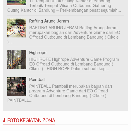
11 Tempat Untuk Outing Kantor di Bandung
Terbaik Tempat Wisata Outbound Gathering
Outing Kantor di Bandung – Perkembangan pesat sejumlah...
Rafting Arung Jeram
RAFTING ARUNG JERAM Rafting Arung Jeram
merupakan bagian dari Adventure Game dari EO
Offroad Outbound di Lembang Bandung ( Cikole
). ...
Highrope
HIGHROPE Highrope Adventure Game Program
EO Offroad Outbound di Lembang Bandung (
Cikole ). HIGH ROPE Dalam sebuah keg...
Paintball
PAINTBALL Paintball merupakan bagian dari
program Adventure Game dari EO Offroad
Outbound di Lembang Bandung ( Cikole ).
PAINTBALL...
FOTO KEGIATAN ZONA