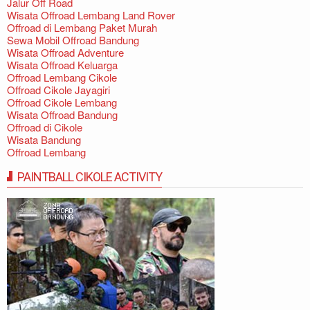
Jalur Off Road
Wisata Offroad Lembang Land Rover
Offroad di Lembang Paket Murah
Sewa Mobil Offroad Bandung
Wisata Offroad Adventure
Wisata Offroad Keluarga
Offroad Lembang Cikole
Offroad Cikole Jayagiri
Offroad Cikole Lembang
Wisata Offroad Bandung
Offroad di Cikole
Wisata Bandung
Offroad Lembang
PAINTBALL CIKOLE ACTIVITY