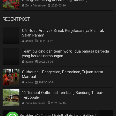
Zona Adventure
2020-03-16
RECENT POST
Off Road Artinya? Simak Penjelasannya Biar Tak
Salah Paham
admin
2022-04-27
Team building dan team work : dua bahasa berbeda
yang berkesinambungan
admin
2022-03-01
Outbound - Pengertian, Permainan, Tujuan serta
Manfaat
admin
2022-01-31
11 Tempat Outbound Lembang Bandung Terbaik
Terpopuler
Zona Adventure
2021-04-15
Provider EO Offroad Paintball Archery Rafting |