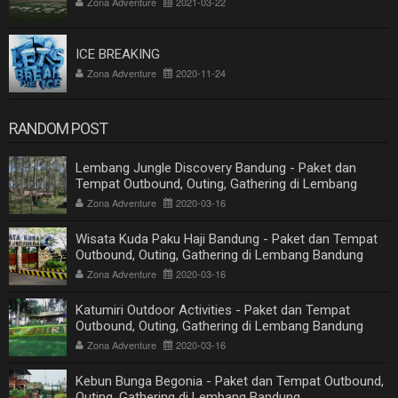
Zona Adventure
2021-03-22
ICE BREAKING
Zona Adventure
2020-11-24
RANDOM POST
Lembang Jungle Discovery Bandung - Paket dan
Tempat Outbound, Outing, Gathering di Lembang
Bandung
Zona Adventure
2020-03-16
Wisata Kuda Paku Haji Bandung - Paket dan Tempat
Outbound, Outing, Gathering di Lembang Bandung
Zona Adventure
2020-03-16
Katumiri Outdoor Activities - Paket dan Tempat
Outbound, Outing, Gathering di Lembang Bandung
Zona Adventure
2020-03-16
Kebun Bunga Begonia - Paket dan Tempat Outbound,
Outing, Gathering di Lembang Bandung