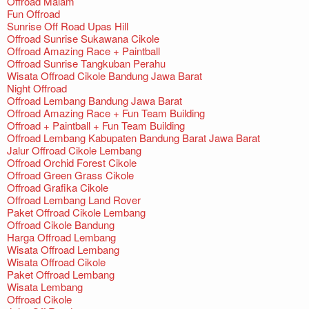
Offroad Malam
Fun Offroad
Sunrise Off Road Upas Hill
Offroad Sunrise Sukawana Cikole
Offroad Amazing Race + Paintball
Offroad Sunrise Tangkuban Perahu
Wisata Offroad Cikole Bandung Jawa Barat
Night Offroad
Offroad Lembang Bandung Jawa Barat
Offroad Amazing Race + Fun Team Building
Offroad + Paintball + Fun Team Building
Offroad Lembang Kabupaten Bandung Barat Jawa Barat
Jalur Offroad Cikole Lembang
Offroad Orchid Forest Cikole
Offroad Green Grass Cikole
Offroad Grafika Cikole
Offroad Lembang Land Rover
Paket Offroad Cikole Lembang
Offroad Cikole Bandung
Harga Offroad Lembang
Wisata Offroad Lembang
Wisata Offroad Cikole
Paket Offroad Lembang
Wisata Lembang
Offroad Cikole