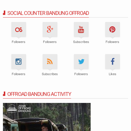
SOCIAL COUNTER BANDUNG OFFROAD
Followers
Followers
Subscribes
Followers
Followers
Subscribes
Followers
Likes
OFFROAD BANDUNG ACTIVITY