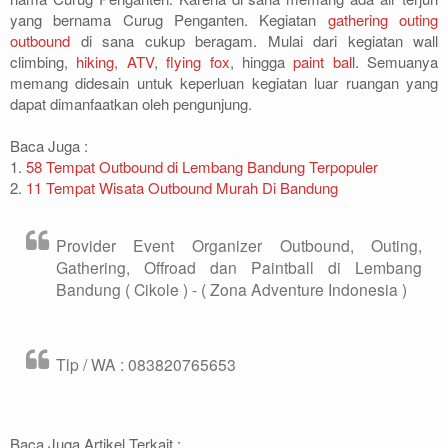
yang bernama Curug Penganten. Kegiatan
gathering
outing
outbound
di sana cukup beragam. Mulai dari kegiatan wall
climbing,
hiking
,
ATV
,
flying fox
, hingga
paint ball
. Semuanya
memang didesain untuk keperluan kegiatan luar ruangan yang
dapat dimanfaatkan oleh pengunjung.
Baca Juga :
1.
58 Tempat Outbound di Lembang Bandung Terpopuler
2.
11 Tempat Wisata Outbound Murah Di Bandung
Provider Event Organizer Outbound, Outing,
Gathering, Offroad dan Paintball di Lembang
Bandung ( Cikole ) - ( Zona Adventure Indonesia )
Tlp / WA : 083820765653
Baca Juga Artikel Terkait :