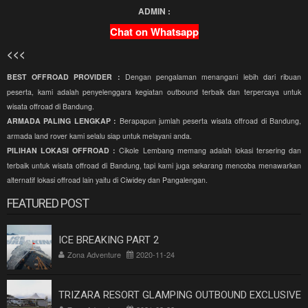
ADMIN :
Chat on Whatsapp
<<<
BEST OFFROAD PROVIDER :
Dengan pengalaman menangani lebih dari ribuan
peserta, kami adalah penyelenggara kegiatan outbound terbaik dan terpercaya untuk
wisata offroad di Bandung.
ARMADA PALING LENGKAP :
Berapapun jumlah peserta wisata offroad di Bandung,
armada land rover kami selalu siap untuk melayani anda.
PILIHAN LOKASI OFFROAD :
Cikole Lembang memang adalah lokasi tersering dan
terbaik untuk wisata offroad di Bandung, tapi kami juga sekarang mencoba menawarkan
alternatif lokasi offroad lain yaitu di Ciwidey dan Pangalengan.
FEATURED POST
ICE BREAKING PART 2
Zona Adventure
2020-11-24
TRIZARA RESORT GLAMPING OUTBOUND EXCLUSIVE