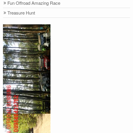
Fun Offroad Amazing Race
Treasure Hunt