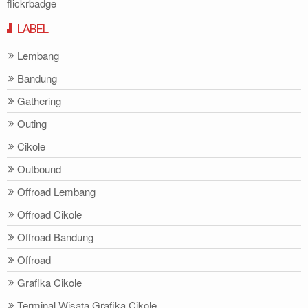
flickrbadge
LABEL
Lembang
Bandung
Gathering
Outing
Cikole
Outbound
Offroad Lembang
Offroad Cikole
Offroad Bandung
Offroad
Grafika Cikole
Terminal Wisata Grafika Cikole