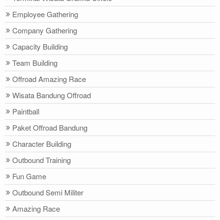
Employee Gathering
Company Gathering
Capacity Building
Team Building
Offroad Amazing Race
Wisata Bandung Offroad
Paintball
Paket Offroad Bandung
Character Building
Outbound Training
Fun Game
Outbound Semi Militer
Amazing Race