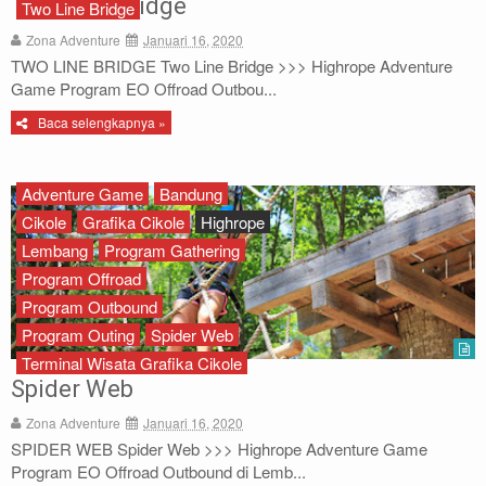
Two Line Bridge
Two Line Bridge
Archery
Zona Adventure
Januari 16, 2020
TWO LINE BRIDGE Two Line Bridge >>> Highrope Adventure
Paket Outbound
Game Program EO Offroad Outbou...
Baca selengkapnya »
Paket Offroad
About Us
Adventure Game
Bandung
Cikole
Grafika Cikole
Highrope
Contact Us
Lembang
Program Gathering
Program Offroad
Program Outbound
Program Outing
Spider Web
Terminal Wisata Grafika Cikole
Spider Web
Zona Adventure
Januari 16, 2020
SPIDER WEB Spider Web >>> Highrope Adventure Game
Program EO Offroad Outbound di Lemb...