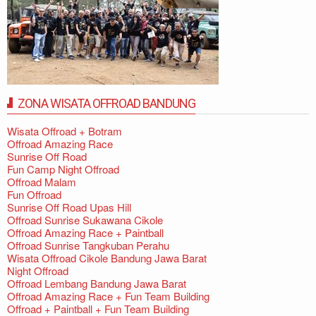
ZONA WISATA OFFROAD BANDUNG
Wisata Offroad + Botram
Offroad Amazing Race
Sunrise Off Road
Fun Camp Night Offroad
Offroad Malam
Fun Offroad
Sunrise Off Road Upas Hill
Offroad Sunrise Sukawana Cikole
Offroad Amazing Race + Paintball
Offroad Sunrise Tangkuban Perahu
Wisata Offroad Cikole Bandung Jawa Barat
Night Offroad
Offroad Lembang Bandung Jawa Barat
Offroad Amazing Race + Fun Team Building
Offroad + Paintball + Fun Team Building