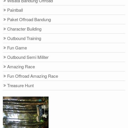
Wisata Bandung Offroad
Paintball
Paket Offroad Bandung
Character Building
Outbound Training
Fun Game
Outbound Semi Militer
Amazing Race
Fun Offroad Amazing Race
Treasure Hunt