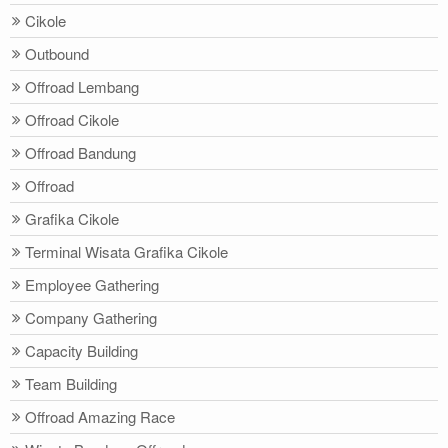
Cikole
Outbound
Offroad Lembang
Offroad Cikole
Offroad Bandung
Offroad
Grafika Cikole
Terminal Wisata Grafika Cikole
Employee Gathering
Company Gathering
Capacity Building
Team Building
Offroad Amazing Race