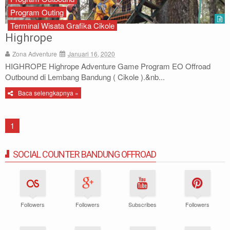
Program Outing
Terminal Wisata Grafika Cikole
Highrope
Zona Adventure
Januari 16, 2020
HIGHROPE Highrope Adventure Game Program EO Offroad
Outbound di Lembang Bandung ( Cikole ).&nb...
Baca selengkapnya »
1
SOCIAL COUNTER BANDUNG OFFROAD
Followers
Followers
Subscribes
Followers