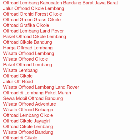
Offroad Lembang Kabupaten Bandung Barat Jawa Barat
Jalur Offroad Cikole Lembang
Offroad Orchid Forest Cikole
Offroad Green Grass Cikole
Offroad Grafika Cikole
Offroad Lembang Land Rover
Paket Offroad Cikole Lembang
Offroad Cikole Bandung
Harga Offroad Lembang
Wisata Offroad Lembang
Wisata Offroad Cikole
Paket Offroad Lembang
Wisata Lembang
Offroad Cikole
Jalur Off Road
Wisata Offroad Lembang Land Rover
Offroad di Lembang Paket Murah
Sewa Mobil Offroad Bandung
Wisata Offroad Adventure
Wisata Offroad Keluarga
Offroad Lembang Cikole
Offroad Cikole Jayagiri
Offroad Cikole Lembang
Wisata Offroad Bandung
Offroad di Cikole