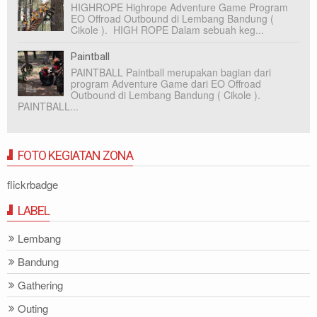
HIGHROPE Highrope Adventure Game Program
EO Offroad Outbound di Lembang Bandung (
Cikole ). HIGH ROPE Dalam sebuah keg...
Paintball
PAINTBALL Paintball merupakan bagian dari
program Adventure Game dari EO Offroad
Outbound di Lembang Bandung ( Cikole ).
PAINTBALL...
FOTO KEGIATAN ZONA
flickrbadge
LABEL
Lembang
Bandung
Gathering
Outing