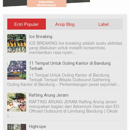
Entri Populer
Arsip Blog
Label
Ice Breaking
ICE BREAKING Ice breaking adalah suatu aktivitas
yang dilakukan untuk melatih konsentrasi,
memberikan rasa nyam...
11 Tempat Untuk Outing Kantor di Bandung
Terbaik
11 Tempat Untuk Outing Kantor di Bandung
Terbaik Tempat Wisata Outbound Gathering
Outing Kantor di Bandung – Perkembangan pesat sejumlah...
Rafting Arung Jeram
RAFTING ARUNG JERAM Rafting Arung Jeram
merupakan bagian dari Adventure Game dari EO
Offroad Outbound di Lembang Bandung ( Cikole
). ...
Highrope