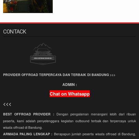
CONTACK
PROVIDER OFFROAD TERPERCAYA DAN TERBAIK DI BANDUNG >>>
ADMIN :
Chat on Whatsapp
<<<
BEST OFFROAD PROVIDER :
Dengan pengalaman menangani lebih dari ribuan
peserta, kami adalah penyelenggara kegiatan outbound terbaik dan terpercaya untuk
wisata offroad di Bandung.
ARMADA PALING LENGKAP :
Berapapun jumlah peserta wisata offroad di Bandung,