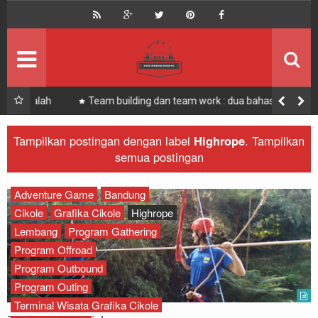
HOME
Offroad Bandung
Bandung Offroad
Zona Offroad Bandung
Outbound
Zona Outing Gathering
 Salah
Team building dan team work : dua bahasa berbeda
yang berkesinambungan
Paket
Zona Bandung Offroad
Tampilkan postingan dengan label
Highrope
.
Tampilkan
semua postingan
Offroad
Recomended
Outbound
Adventure Game
Bandung
Cikole
Grafika Cikole
Highrope
Offroad
Lembang
Program Gathering
Program Offroad
Rafting
Program Outbound
Program Outing
Paintball
Terminal Wisata Grafika Cikole