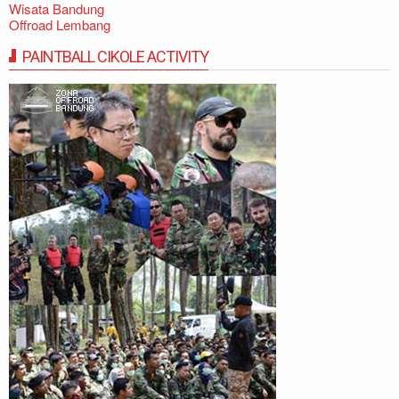
Wisata Bandung
Offroad Lembang
PAINTBALL CIKOLE ACTIVITY