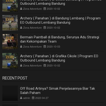
Outbound Lembang Bandung
Zona Adventure
2020-10-02
Archery ( Panahan ) di Bandung Lembang | Program
EO Outbound Lembang Bandung
Zona Adventure
2020-10-02
Bermain Paintball di Bandung, Serunya Adu Strategi
dan Kekompakan Team
Zona Adventure
2020-10-03
Archery ( Panahan ) di Grafika Cikole | Program EO
Outbound Lembang Bandung
Zona Adventure
2020-10-02
RECENT POST
Off Road Artinya? Simak Penjelasannya Biar Tak
Salah Paham
admin
2022-04-27