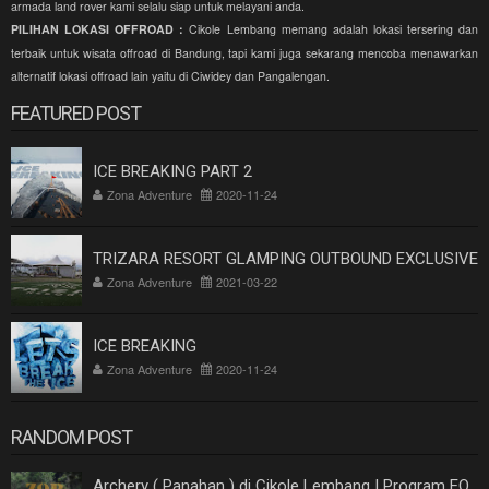
armada land rover kami selalu siap untuk melayani anda.
PILIHAN LOKASI OFFROAD :
Cikole Lembang memang adalah lokasi tersering dan
terbaik untuk wisata offroad di Bandung, tapi kami juga sekarang mencoba menawarkan
alternatif lokasi offroad lain yaitu di Ciwidey dan Pangalengan.
FEATURED POST
ICE BREAKING PART 2
Zona Adventure
2020-11-24
TRIZARA RESORT GLAMPING OUTBOUND EXCLUSIVE
Zona Adventure
2021-03-22
ICE BREAKING
Zona Adventure
2020-11-24
RANDOM POST
Archery ( Panahan ) di Cikole Lembang | Program EO