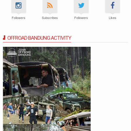
Followers
Subscribes
Followers
Likes
OFFROAD BANDUNG ACTIVITY