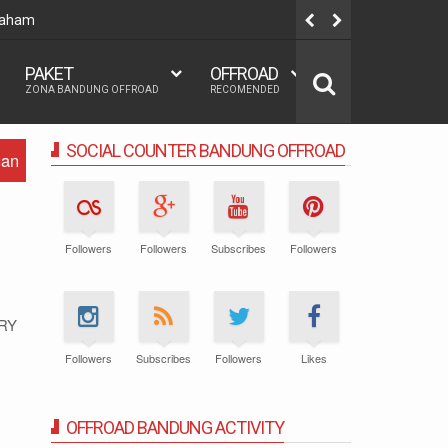
 Paham
Team build
PAKET
OFFROAD
ZONA BANDUNG OFFROAD
RECOMENDED
SOCIAL COUNTER BANDUNG OFFROAD
gan
Followers
Followers
Subscribes
Followers
RY
Followers
Subscribes
Followers
Likes
OFFROAD BANDUNG ACTIVITY