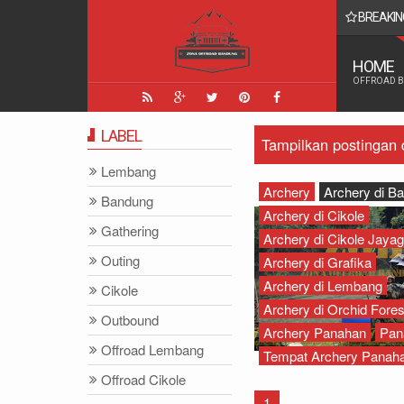
BREAKIN
 Yang Paling Seru - Zona Adventure Indonesia
HOME
OFFROAD 
LABEL
Tampilkan postingan
Lembang
Archery
Archery di B
Bandung
Archery di Cikole
Gathering
Archery di Cikole Jayagi
Outing
Archery di Grafika
Archery di Lembang
Cikole
Archery di Orchid Fores
Outbound
Archery Panahan
Pan
Offroad Lembang
Tempat Archery Panah
Offroad Cikole
1