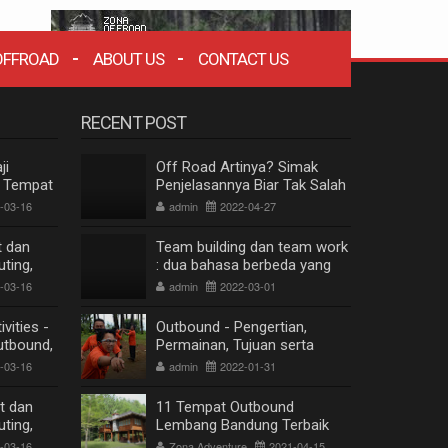
OFFROAD
ABOUT US
CONTACT US
RECENT POST
ji
Off Road Artinya? Simak
n Tempat
Penjelasannya Biar Tak Salah
thering
Paham
-03-16
admin
2022-04-27
t dan
Team building dan team work
ting,
: dua bahasa berbeda yang
g
berkesinambungan
-03-16
admin
2022-03-01
vities -
Outbound - Pengertian,
utbound,
Permainan, Tujuan serta
 Lembang
Manfaat
-03-16
admin
2022-01-31
t dan
11 Tempat Outbound
ting,
Lembang Bandung Terbaik
g
ZONA WISATA OFFROAD BANDUNG
Terpopuler
-03-16
Zona Adventure
2021-04-15