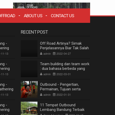
OFFROAD
ABOUT US
CONTACT US
RECENT POST
ng -
Off Road Artinya? Simak
ering
Penjelasannya Biar Tak Salah
mbang
Paham
-11-13
admin
2022-04-27
 2020
ng -
Team building dan team work
hering
: dua bahasa berbeda yang
mbang
berkesinambungan
-11-13
admin
2022-03-01
 2020
ng -
Outbound - Pengertian,
athering
Permainan, Tujuan serta
mbang
Manfaat
-11-13
admin
2022-01-31
 2020
ng -
11 Tempat Outbound
hering
Lembang Bandung Terbaik
ZONA WISATA OFFROAD BANDUNG
mbang
Terpopuler