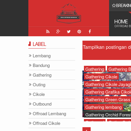
BREAKIN
 Yang Paling Seru - Zona Adventure Indonesia
HOME
OFFROAD 
LABEL
Tampilkan postingan 
Lembang
Bandung
Gathering
Gathering 
Gathering
Gathering Cikole
Gathering Cikole Jayagi
Outing
Gathering Grafika Cikol
Cikole
Gathering Green Grass
Outbound
Gathering lembang
Offroad Lembang
Gathering Orchid Forest
Outbound
Outing Gath
Offroad Cikole