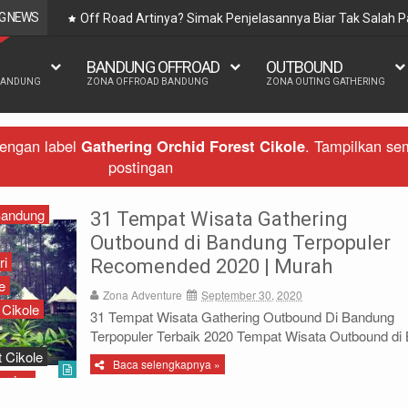
G NEWS
Off Road Artinya? Simak Penjelasannya Biar Tak Salah
BANDUNG OFFROAD
OUTBOUND
BANDUNG
ZONA OFFROAD BANDUNG
ZONA OUTING GATHERING
dengan label
Gathering Orchid Forest Cikole
.
Tampilkan se
postingan
Bandung
31 Tempat Wisata Gathering
Outbound di Bandung Terpopuler
ri
Recomended 2020 | Murah
e
Zona Adventure
September 30, 2020
 Cikole
31 Tempat Wisata Gathering Outbound Di Bandung
Terpopuler Terbaik 2020 Tempat Wisata Outbound di B
 Cikole
Baca selengkapnya »
ering