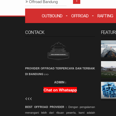
1
Offroad Bandung
Offroad
OUTBOUND
OFFROAD
RAFTING
Grafika Cikole
Terminal Wisata
Grafika Cikole
CONTACK
FEATUR
Employee Gathering
Company Gathering
Capacity Building
Team Building
PROVIDER OFFROAD TERPERCAYA DAN TERBAIK
Offroad Amazing
DI BANDUNG >>>
Race
ADMIN :
Wisata Bandung
Chat on Whatsapp
Offroad
<<<
Paintball
BEST OFFROAD PROVIDER :
Dengan pengalaman
Paket Offroad
menangani lebih dari ribuan peserta, kami adalah
Bandung