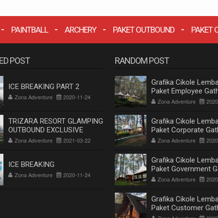
PAINTBALL
ARCHERY
PAKET OUTBOUND
PAKET 
ED POST
RANDOM POST
Grafika Cikole Lemba
ICE BREAKING PART 2
Paket Employee Gath
Zona Adventure
2020-11-24
Outbound Cikole Le
Zona Adventure
2020
Bandung Terlengkap
TRIZARA RESORT GLAMPING
Grafika Cikole Lemba
OUTBOUND EXCLUSIVE
Paket Corporate Gat
Outbound Cikole Le
Zona Adventure
2021-03-22
Zona Adventure
2020
Bandung Terlengkap
Grafika Cikole Lemba
ICE BREAKING
Paket Government G
Zona Adventure
2020-11-24
Outbound Cikole Le
Zona Adventure
2020
Bandung Terlengkap
Grafika Cikole Lemba
Paket Customer Gat
Outbound Cikole Le