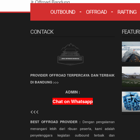
Offroad Bandung
Offroad
OUTBOUND
OFFROAD
RAFTING
Grafika Cikole
CONTACK
FEATUR
Terminal Wisata
Grafika Cikole
Employee Gathering
Company Gathering
Capacity Building
PROVIDER OFFROAD TERPERCAYA DAN TERBAIK
Team Building
DI BANDUNG >>>
Offroad Amazing
ADMIN :
Race
Chat on Whatsapp
Wisata Bandung
<<<
Offroad
Paintball
BEST OFFROAD PROVIDER :
Dengan pengalaman
menangani lebih dari ribuan peserta, kami adalah
Paket Offroad
penyelenggara kegiatan outbound terbaik dan
Bandung