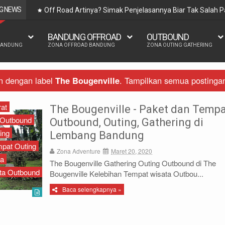
G NEWS
Off Road Artinya? Simak Penjelasannya Biar Tak Salah
BANDUNG OFFROAD
OUTBOUND
BANDUNG
ZONA OFFROAD BANDUNG
ZONA OUTING GATHERING
n dengan label
The Bougenville
.
Tampilkan semua postinga
at
The Bougenville - Paket dan Temp
Outbound
Outbound, Outing, Gathering di
ing
Lembang Bandung
pat Outing
Zona Adventure
Maret 20, 2020
ta
The Bougenville Gathering Outing Outbound di The
ta Outbound
Bougenville Kelebihan Tempat wisata Outbou...
Baca selengkapnya »