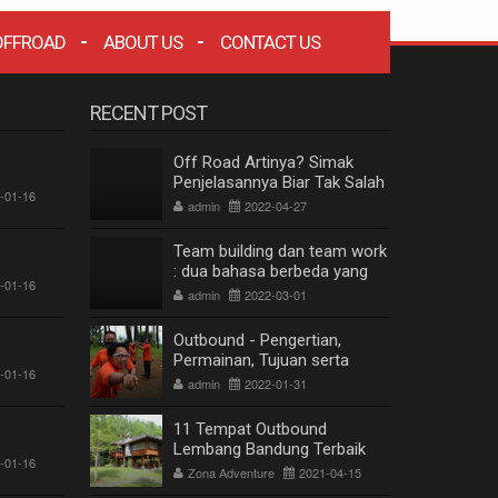
OFFROAD
ABOUT US
CONTACT US
RECENT POST
Off Road Artinya? Simak
Penjelasannya Biar Tak Salah
-01-16
Paham
admin
2022-04-27
Team building dan team work
: dua bahasa berbeda yang
-01-16
berkesinambungan
admin
2022-03-01
Outbound - Pengertian,
Permainan, Tujuan serta
-01-16
Manfaat
admin
2022-01-31
11 Tempat Outbound
Lembang Bandung Terbaik
-01-16
Terpopuler
Zona Adventure
2021-04-15
ZONA WISATA OFFROAD BANDUNG