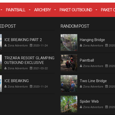
PAINTBALL
ARCHERY
PAKET OUTBOUND
PAKET 
ED POST
RANDOM POST
ICE BREAKING PART 2
Hanging Bridge
Zona Adventure
2020-11-24
Zona Adventure
2020
TRIZARA RESORT GLAMPING
Paintball
OUTBOUND EXCLUSIVE
Zona Adventure
2020
Zona Adventure
2021-03-22
ICE BREAKING
Two Line Bridge
Zona Adventure
2020-11-24
Zona Adventure
2020
Spider Web
Zona Adventure
2020