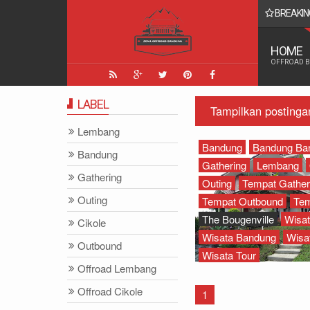
BREAKIN
 Yang Paling Seru - Zona Adventure Indonesia
HOME
OFFROAD 
LABEL
Tampilkan postinga
Lembang
Bandung
Bandung Bar
Bandung
Gathering
Lembang
Gathering
Outing
Tempat Gather
Outing
Tempat Outbound
Tem
The Bougenville
Wisa
Cikole
Wisata Bandung
Wisa
Outbound
Wisata Tour
Offroad Lembang
Offroad Cikole
1