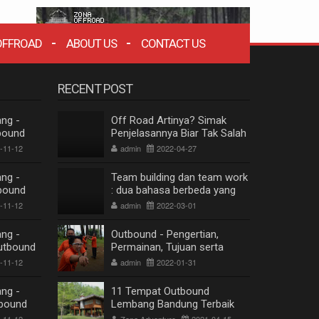
OFFROAD
ABOUT US
CONTACT US
RECENT POST
ng -
Off Road Artinya? Simak
bound
Penjelasannya Biar Tak Salah
dung
Paham
-11-12
admin
2022-04-27
ng -
Team building dan team work
bound
: dua bahasa berbeda yang
dung
berkesinambungan
-11-12
admin
2022-03-01
ng -
Outbound - Pengertian,
utbound
Permainan, Tujuan serta
dung
Manfaat
-11-12
admin
2022-01-31
ng -
11 Tempat Outbound
bound
Lembang Bandung Terbaik
ZONA WISATA OFFROAD BANDUNG
dung
Terpopuler