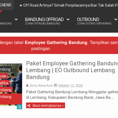
G NEWS
Off Road Artinya? Simak Penjelasannya Biar Tak Salah
BANDUNG OFFROAD
OUTBOUND
BANDUNG
ZONA OFFROAD BANDUNG
ZONA OUTING GATHERING
dengan label
Employee Gathering Bandung
.
Tampilkan se
postingan
Paket Employee Gathering Bandun
andung
Lembang | EO Outbound Lembang
kole
Bandung
afika
Zona Adventure
Oktober 12, 2020
embang
Paket Gathering Bandung Lembang Menggelar gather
embang
di Lembang, Kabupaten Bandung Barat, Jawa Ba...
Baca selengkapnya »