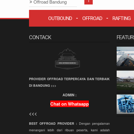
1
Offroad Bandung
Offroad
OUTBOUND
OFFROAD
RAFTING
Grafika Cikole
Terminal Wisata
Grafika Cikole
CONTACK
FEATUR
Employee Gathering
Company Gathering
Capacity Building
Team Building
PROVIDER OFFROAD TERPERCAYA DAN TERBAIK
Offroad Amazing
DI BANDUNG >>>
Race
ADMIN :
Wisata Bandung
Chat on Whatsapp
Offroad
<<<
Paintball
BEST OFFROAD PROVIDER :
Dengan pengalaman
Paket Offroad
menangani lebih dari ribuan peserta, kami adalah
Bandung