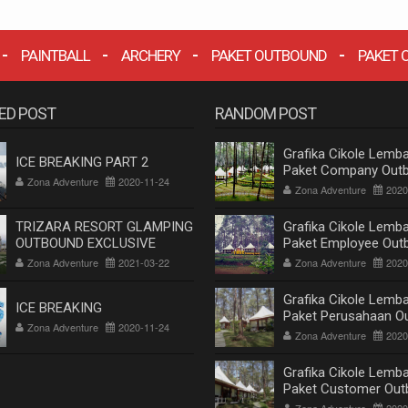
PAINTBALL
ARCHERY
PAKET OUTBOUND
PAKET 
ED POST
RANDOM POST
Grafika Cikole Lemba
ICE BREAKING PART 2
Paket Company Out
Zona Adventure
2020-11-24
Cikole Lembang Ban
Zona Adventure
2020
Terlengkap 2020
TRIZARA RESORT GLAMPING
Grafika Cikole Lemba
OUTBOUND EXCLUSIVE
Paket Employee Out
Cikole Lembang Ban
Zona Adventure
2021-03-22
Zona Adventure
2020
Terlengkap 2020
Grafika Cikole Lemba
ICE BREAKING
Paket Perusahaan O
Zona Adventure
2020-11-24
Cikole Lembang Ban
Zona Adventure
2020
Terlengkap 2020
Grafika Cikole Lemba
Paket Customer Out
Cikole Lembang Ban