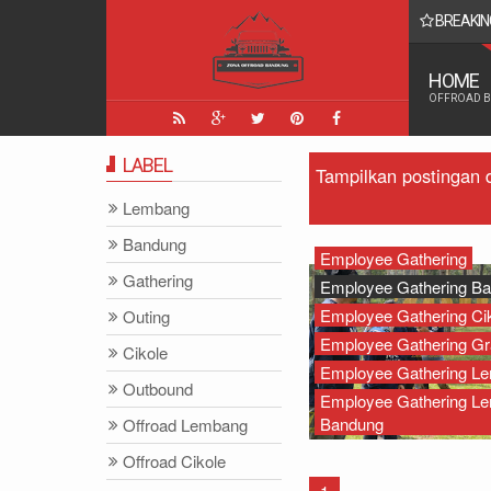
BREAKIN
 Yang Paling Seru - Zona Adventure Indonesia
HOME
OFFROAD 
LABEL
Tampilkan postingan 
Lembang
Bandung
Employee Gathering
Gathering
Employee Gathering B
Employee Gathering Ci
Outing
Employee Gathering Gr
Cikole
Employee Gathering L
Outbound
Employee Gathering L
Bandung
Offroad Lembang
Offroad Cikole