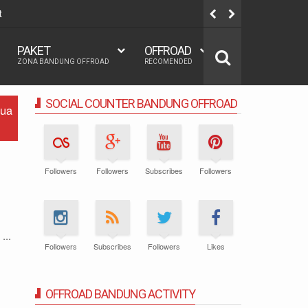
t
11 Tempat 
PAKET
OFFROAD
ZONA BANDUNG OFFROAD
RECOMENDED
SOCIAL COUNTER BANDUNG OFFROAD
mua
Followers
Followers
Subscribes
Followers
..
Followers
Subscribes
Followers
Likes
OFFROAD BANDUNG ACTIVITY