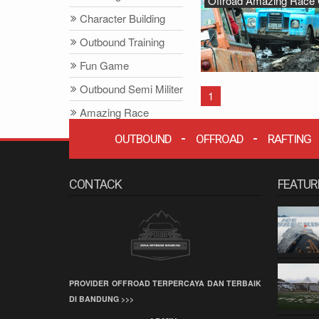
Offroad Amazing Race 
Character Building
Outbound Training
Fun Game
Outbound Semi Militer
1
Amazing Race
Fun Offroad Amazing
OUTBOUND
OFFROAD
RAFTING
Race
Treasure Hunt
CONTACK
FEATUR
PROVIDER OFFROAD TERPERCAYA DAN TERBAIK
DI BANDUNG >>>