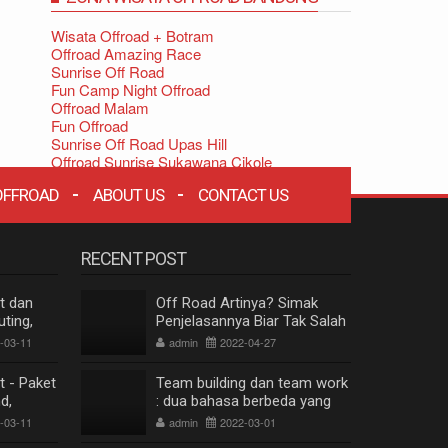
Wisata Offroad + Botram
Offroad Amazing Race
Sunrise Off Road
Fun Camp Night Offroad
Offroad Malam
Fun Offroad
Sunrise Off Road Upas Hill
Offroad Sunrise Sukawana Cikole
Offroad Amazing Race + Paintball
OFFROAD
ABOUT US
CONTACT US
Offroad Sunrise Tangkuban Perahu
Wisata Offroad Cikole Bandung Jawa Barat
Night Offroad
Offroad Lembang Bandung Jawa Barat
RECENT POST
Offroad Amazing Race + Fun Team Building
Offroad + Paintball + Fun Team Building
t dan
Off Road Artinya? Simak
Offroad Lembang Kabupaten Bandung Barat
ting,
Penjelasannya Biar Tak Salah
Jawa Barat
g
Paham
Jalur Offroad Cikole Lembang
-03-11
admin
2022-04-27
Offroad Orchid Forest Cikole
Offroad Green Grass Cikole
t - Paket
Team building dan team work
Offroad Grafika Cikole
d,
: dua bahasa berbeda yang
Offroad Lembang Land Rover
 Lembang
berkesinambungan
-03-11
admin
2022-03-01
Paket Offroad Cikole Lembang