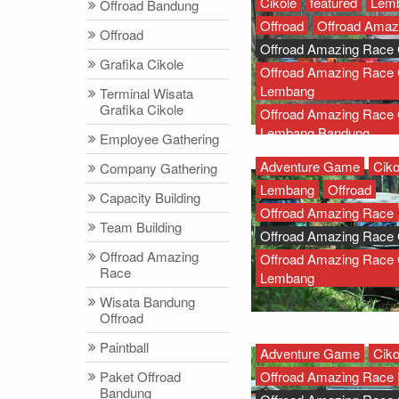
Cikole
featured
Lem
Offroad Bandung
Offroad
Offroad Amaz
Offroad
Offroad Amazing Race 
Grafika Cikole
Offroad Amazing Race 
Lembang
Terminal Wisata
Grafika Cikole
Offroad Amazing Race 
Lembang Bandung
Employee Gathering
Adventure Game
Ciko
Company Gathering
Lembang
Offroad
Capacity Building
Offroad Amazing Race
Team Building
Offroad Amazing Race 
Offroad Amazing
Offroad Amazing Race 
Race
Lembang
Wisata Bandung
Offroad
Paintball
Adventure Game
Ciko
Paket Offroad
Offroad Amazing Race
Bandung