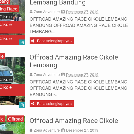
bang
Lembang Bandung
ing Race
Zona Adventure
Desember 27, 2019
Cikole
OFFROAD AMAZING RACE CIKOLE LEMBANG
Cikole
BANDUNG OFFROAD AMAZING RACE CIKOLE
LEMBANG...
Cikole
Baca selengkapnya »
le
Offroad Amazing Race Cikole
Lembang
Zona Adventure
Desember 27, 2019
Cikole
OFFROAD AMAZING RACE CIKOLE LEMBANG
Cikole
OFFROAD AMAZING RACE CIKOLE LEMBANG
BANDUNG -...
Baca selengkapnya »
le
Offroad
Offroad Amazing Race Cikole
Zona Adventure
Desember 27, 2019