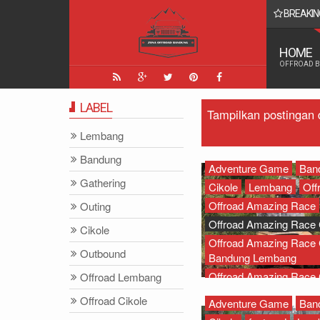
BREAKIN
: dua bahasa berbeda yang berkesinambungan
HOME
OFFROAD 
LABEL
Tampilkan postingan
Lembang
Bandung
Adventure Game
Ban
Gathering
Cikole
Lembang
Off
Offroad Amazing Race
Outing
Offroad Amazing Race 
Cikole
Offroad Amazing Race 
Outbound
Bandung Lembang
Offroad Amazing Race 
Offroad Lembang
Lembang
Offroad Cikole
Adventure Game
Ban