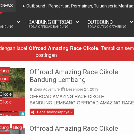
G NEWS
Outbound - Pengertian, Permainan, Tujuan serta Manfaa
BANDUNG OFFROAD
OUTBOUND
BANDUNG
ZONA OFFROAD BANDUNG
ZONA OUTING GATHERING
 dengan label
Offroad Amazing Race Cikole
.
Tampilkan se
postingan
dung
Offroad Amazing Race Cikole
road
Bandung Lembang
Zona Adventure
Desember 27, 2019
Cikole
OFFROAD AMAZING RACE CIKOLE
Cikole
BANDUNG LEMBANG OFFROAD AMAZING RACE .
Baca selengkapnya »
Cikole
dung
Blog
Offroad Amazing Race Cikole