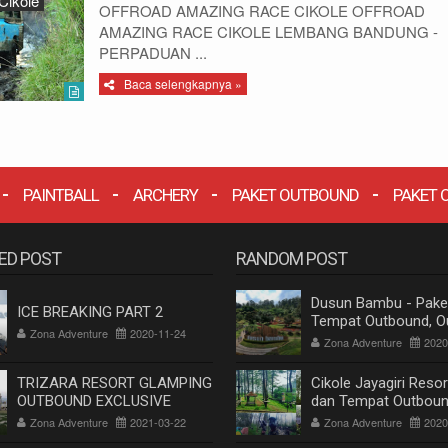
Cikole
OFFROAD AMAZING RACE CIKOLE OFFROAD
AMAZING RACE CIKOLE LEMBANG BANDUNG -
PERPADUAN ...
Baca selengkapnya »
PAINTBALL
ARCHERY
PAKET OUTBOUND
PAKET 
ED POST
RANDOM POST
Dusun Bambu - Pake
ICE BREAKING PART 2
Tempat Outbound, Ou
Zona Adventure
2020-11-24
Gathering di Lemban
Zona Adventure
2020
Bandung
TRIZARA RESORT GLAMPING
Cikole Jayagiri Resor
OUTBOUND EXCLUSIVE
dan Tempat Outboun
Outing, Gathering di
Zona Adventure
2021-03-22
Zona Adventure
2020
Bandung