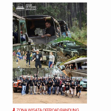
ZONA WISATA OFFROAD BANDUNG