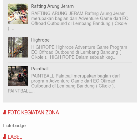
Rafting Arung Jeram
RAFTING ARUNG JERAM Rafting Arung Jeram
merupakan bagian dari Adventure Game dari EO
Offroad Outbound di Lembang Bandung ( Cikole
). ...
Highrope
HIGHROPE Highrope Adventure Game Program
EO Offroad Outbound di Lembang Bandung (
Cikole ). HIGH ROPE Dalam sebuah keg...
Paintball
PAINTBALL Paintball merupakan bagian dari
program Adventure Game dari EO Offroad
Outbound di Lembang Bandung ( Cikole ).
PAINTBALL...
FOTO KEGIATAN ZONA
flickrbadge
LABEL