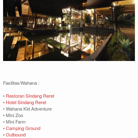
Fasilitas/Wahana :
•
Restoran Sindang Reret
•
Hotel Sindang Reret
• Wahana Kid Adventure
• Mini Zoo
• Mini Farm
•
Camping Ground
•
Outbound