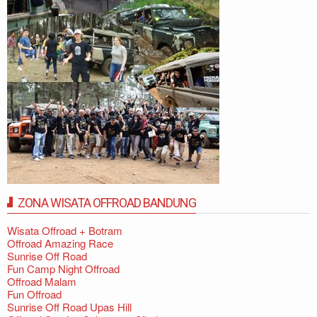
ZONA WISATA OFFROAD BANDUNG
Wisata Offroad + Botram
Offroad Amazing Race
Sunrise Off Road
Fun Camp Night Offroad
Offroad Malam
Fun Offroad
Sunrise Off Road Upas Hill