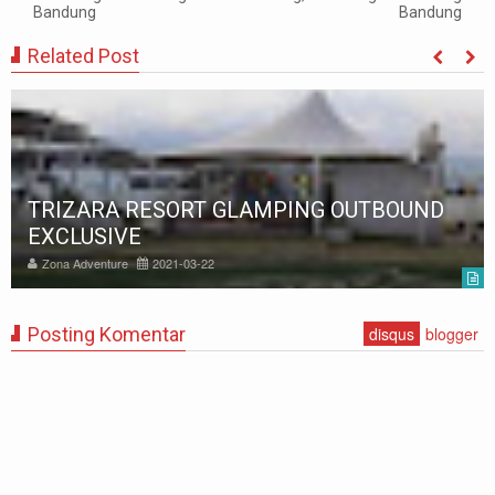
Bandung
Bandung
Related Post
TRIZARA RESORT GLAMPING OUTBOUND
EXCLUSIVE
Zona Adventure
2021-03-22
Posting Komentar
disqus
blogger