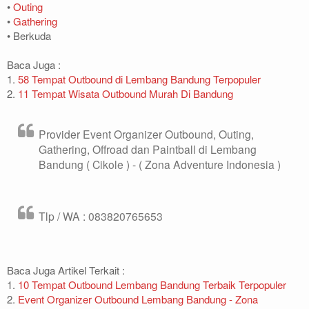
•
Outing
•
Gathering
• Berkuda
Baca Juga :
1.
58 Tempat Outbound di Lembang Bandung Terpopuler
2.
11 Tempat Wisata Outbound Murah Di Bandung
Provider Event Organizer Outbound, Outing,
Gathering, Offroad dan Paintball di Lembang
Bandung ( Cikole ) - ( Zona Adventure Indonesia )
Tlp / WA : 083820765653
Baca Juga Artikel Terkait :
1.
10 Tempat Outbound Lembang Bandung Terbaik Terpopuler
2.
Event Organizer Outbound Lembang Bandung - Zona