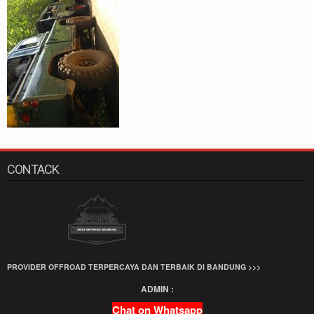
CONTACK
PROVIDER OFFROAD TERPERCAYA DAN TERBAIK DI BANDUNG >>>
ADMIN :
Chat on Whatsapp