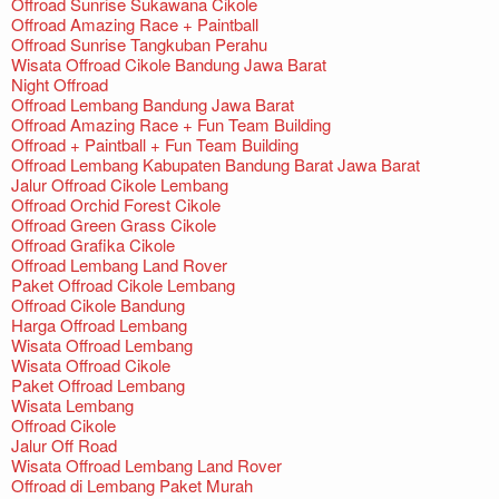
Offroad Sunrise Sukawana Cikole
Offroad Amazing Race + Paintball
Offroad Sunrise Tangkuban Perahu
Wisata Offroad Cikole Bandung Jawa Barat
Night Offroad
Offroad Lembang Bandung Jawa Barat
Offroad Amazing Race + Fun Team Building
Offroad + Paintball + Fun Team Building
Offroad Lembang Kabupaten Bandung Barat Jawa Barat
Jalur Offroad Cikole Lembang
Offroad Orchid Forest Cikole
Offroad Green Grass Cikole
Offroad Grafika Cikole
Offroad Lembang Land Rover
Paket Offroad Cikole Lembang
Offroad Cikole Bandung
Harga Offroad Lembang
Wisata Offroad Lembang
Wisata Offroad Cikole
Paket Offroad Lembang
Wisata Lembang
Offroad Cikole
Jalur Off Road
Wisata Offroad Lembang Land Rover
Offroad di Lembang Paket Murah