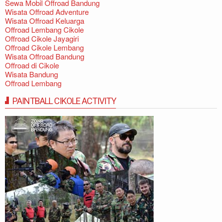
Sewa Mobil Offroad Bandung
Wisata Offroad Adventure
Wisata Offroad Keluarga
Offroad Lembang Cikole
Offroad Cikole Jayagiri
Offroad Cikole Lembang
Wisata Offroad Bandung
Offroad di Cikole
Wisata Bandung
Offroad Lembang
PAINTBALL CIKOLE ACTIVITY