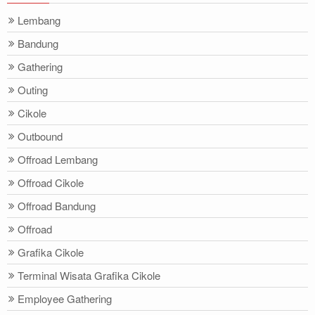
Lembang
Bandung
Gathering
Outing
Cikole
Outbound
Offroad Lembang
Offroad Cikole
Offroad Bandung
Offroad
Grafika Cikole
Terminal Wisata Grafika Cikole
Employee Gathering