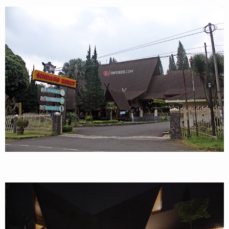
Archery
Paket Outbound
Paket Offroad
About Us
Contact Us