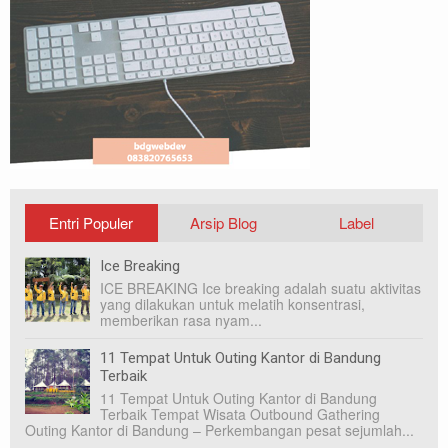
Entri Populer
Arsip Blog
Label
Ice Breaking
ICE BREAKING Ice breaking adalah suatu aktivitas
yang dilakukan untuk melatih konsentrasi,
memberikan rasa nyam...
11 Tempat Untuk Outing Kantor di Bandung
Terbaik
11 Tempat Untuk Outing Kantor di Bandung
Terbaik Tempat Wisata Outbound Gathering
Outing Kantor di Bandung – Perkembangan pesat sejumlah...