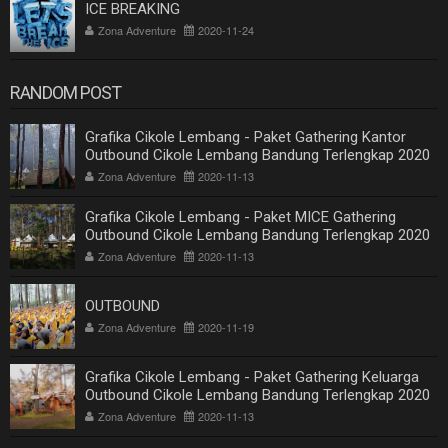
ICE BREAKING
Zona Adventure
2020-11-24
RANDOM POST
Grafika Cikole Lembang - Paket Gathering Kantor
Outbound Cikole Lembang Bandung Terlengkap 2020
Zona Adventure
2020-11-13
Grafika Cikole Lembang - Paket MICE Gathering
Outbound Cikole Lembang Bandung Terlengkap 2020
Zona Adventure
2020-11-13
OUTBOUND
Zona Adventure
2020-11-19
Grafika Cikole Lembang - Paket Gathering Keluarga
Outbound Cikole Lembang Bandung Terlengkap 2020
Zona Adventure
2020-11-13