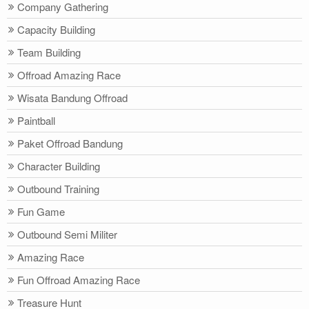
Company Gathering
Capacity Building
Team Building
Offroad Amazing Race
Wisata Bandung Offroad
Paintball
Paket Offroad Bandung
Character Building
Outbound Training
Fun Game
Outbound Semi Militer
Amazing Race
Fun Offroad Amazing Race
Treasure Hunt