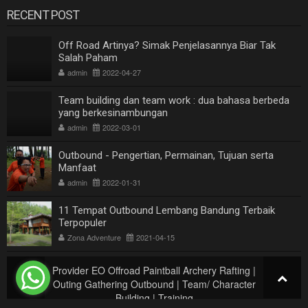
RECENT POST
Off Road Artinya? Simak Penjelasannya Biar Tak
Salah Paham
admin
2022-04-27
Team building dan team work : dua bahasa berbeda
yang berkesinambungan
admin
2022-03-01
Outbound - Pengertian, Permainan, Tujuan serta
Manfaat
admin
2022-01-31
11 Tempat Outbound Lembang Bandung Terbaik
Terpopuler
Zona Adventure
2021-04-15
Provider EO Offroad Paintball Archery Rafting |
Outing Gathering Outbound | Team/ Character
Building | Training