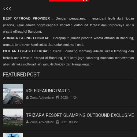
<<<
BEST OFFROAD PROVIDER :
Dengan pengalaman menangani lebih dari ribuan
peserta, kami adalah penyelenggara kegiatan outbound terbaik dan terpercaya untuk
wisata offroad di Bandung.
ARMADA PALING LENGKAP :
Berapapun jumlah peserta wisata offroad di Bandung,
armada land rover kami selalu siap untuk melayani anda.
PILIHAN LOKASI OFFROAD :
Cikole Lembang memang adalah lokasi tersering dan
terbaik untuk wisata offroad di Bandung, tapi kami juga sekarang mencoba menawarkan
alternatif lokasi offroad lain yaitu di Ciwidey dan Pangalengan.
FEATURED POST
ICE BREAKING PART 2
Zona Adventure
2020-11-24
TRIZARA RESORT GLAMPING OUTBOUND EXCLUSIVE
Zona Adventure
2021-03-22