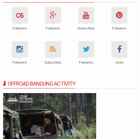
Followers
Followers
Subscribes
Followers
Followers
Subscribes
Followers
Likes
OFFROAD BANDUNG ACTIVITY