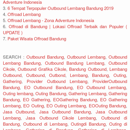
Adventure Indonesia
3.
6 Tempat Terpopuler Outbound Lembang Bandung 2019
4.
Offroad Lembang
5.
Offroad Lembang - Zona Adventure Indonesia
6.
Offroad di Bandung | Lokasi Offroad Terbaik dan Populer (
UPDATE )
7.
Paket Wisata Offroad Bandung
SEARCH :
Outbound Bandung
,
Outbound Lembang
,
Outbound
Lembang Bandung
,
Outbound Bandung Lembang
,
Outbound
Cikole
,
Outbound Grafika Cikole
,
Bandung Outbound
,
Lembang
Outbound
,
Outbound
,
Outbond
,
Lembang
,
Bandung
,
Outing
,
Gathering
,
Provider Outbound Lembang
,
ProviderOutbound
Bandung
,
EO Outbound Bandung
,
EO Outbound Lembang
,
Outing lembang
,
Outing Bandung
,
Gathering Lembang
,
Gathering
Bandung
,
EO Gathering
,
EOGathering Bandung
,
EO Gathering
Lembang
,
EO Outing
,
EO Outing Lembang
,
EOOuting Bandung
,
Jasa Outbound
,
Jasa Outbound Bandung
,
Jasa Outbound
Lembang
,
Jasa Outbound Cikole Lembang
,
Outbound di
Bandung
,
Outbound di Lembang
,
Outingdi Bandung
,
Outing di
Lembang
,
Gathering di Bandung
,
Gathering di Lembang
,