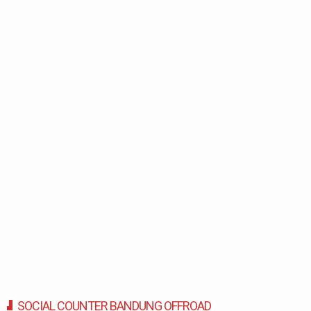
SOCIAL COUNTER BANDUNG OFFROAD