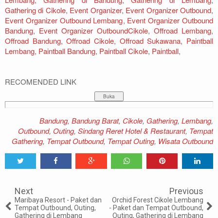
Gathering di Cikole
,
Event Organizer
,
Event Organizer Outbound
,
Event Organizer Outbound Lembang
,
Event Organizer Outbound
Bandung
,
Event Organizer OutboundCikole
,
Offroad Lembang
,
Offroad Bandung
,
Offroad Cikole
,
Offroad Sukawana
,
Paintball
Lembang
,
Paintball Bandung
,
Paintball Cikole
,
Paintball
,
RECOMENDED LINK
Bandung
,
Bandung Barat
,
Cikole
,
Gathering
,
Lembang
,
Outbound
,
Outing
,
Sindang Reret Hotel & Restaurant
,
Tempat
Gathering
,
Tempat Outbound
,
Tempat Outing
,
Wisata Outbound
Tweet
Share
Share
Share
Share
Share
0
Next
Previous
Maribaya Resort - Paket dan
Orchid Forest Cikole Lembang
Tempat Outbound, Outing,
- Paket dan Tempat Outbound,
Gathering di Lembang
Outing, Gathering di Lembang